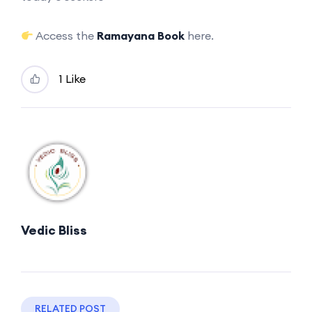
Access the
Ramayana Book
here.
1 Like
Vedic Bliss
RELATED POST