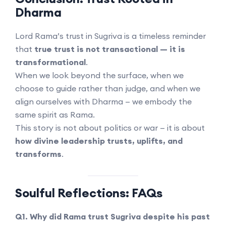
Dharma
Lord Rama’s trust in Sugriva is a timeless reminder
that
true trust is not transactional — it is
transformational
.
When we look beyond the surface, when we
choose to guide rather than judge, and when we
align ourselves with Dharma — we embody the
same spirit as Rama.
This story is not about politics or war — it is about
how divine leadership trusts, uplifts, and
transforms
.
Soulful Reflections: FAQs
Q1. Why did Rama trust Sugriva despite his past