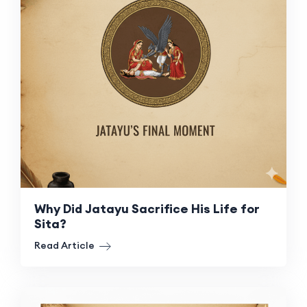
Why Did Jatayu Sacrifice His Life for
Sita?
Read Article