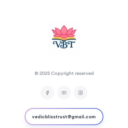
© 2025 Copyright reserved
vedicblisstrust@gmail.com