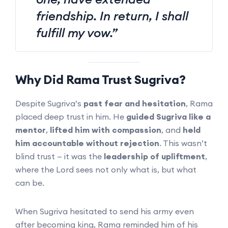
friendship. In return, I shall
fulfill my vow.”
Why Did Rama Trust Sugriva?
Despite Sugriva’s
past fear and hesitation
, Rama
placed deep trust in him. He
guided Sugriva like a
mentor
,
lifted him with compassion
, and
held
him accountable without rejection
. This wasn’t
blind trust — it was the
leadership of upliftment
,
where the Lord sees not only what is, but what
can be.
When Sugriva hesitated to send his army even
after becoming king, Rama reminded him of his