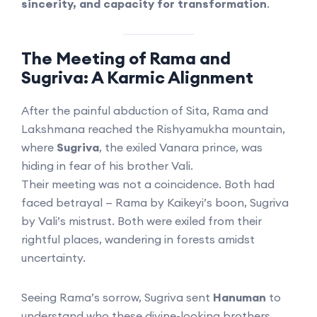
sincerity, and capacity for transformation
.
The Meeting of Rama and
Sugriva: A Karmic Alignment
After the painful abduction of Sita, Rama and
Lakshmana reached the Rishyamukha mountain,
where
Sugriva
, the exiled Vanara prince, was
hiding in fear of his brother Vali.
Their meeting was not a coincidence. Both had
faced betrayal — Rama by Kaikeyi’s boon, Sugriva
by Vali’s mistrust. Both were exiled from their
rightful places, wandering in forests amidst
uncertainty.
Seeing Rama’s sorrow, Sugriva sent
Hanuman
to
understand who these divine-looking brothers