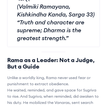
(Valmiki Ramayana,
Kishkindha Kanda, Sarga 33)
“Truth and character are
supreme; Dharma is the
greatest strength.”
Rama as a Leader: Not a Judge,
But a Guide
Unlike a worldly king, Rama never used fear or
punishment to extract obedience.
He waited, reminded, and gave space for Sugriva
to rise. And Sugriva, when reminded, did awaken to
his duty. He mobilized the Vanaras, sent search