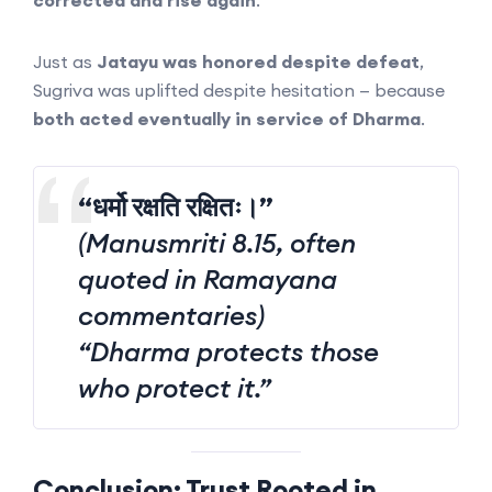
corrected and rise again
.
Just as
Jatayu was honored despite defeat
,
Sugriva was uplifted despite hesitation — because
both acted eventually in service of Dharma
.
“धर्मो रक्षति रक्षितः।”
(Manusmriti 8.15, often
quoted in Ramayana
commentaries)
“Dharma protects those
who protect it.”
Conclusion: Trust Rooted in