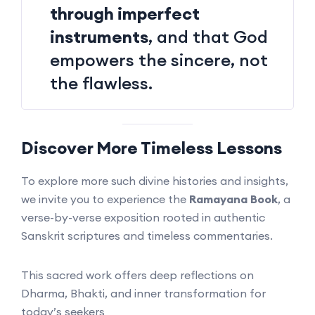
through imperfect
instruments
, and that God
empowers the sincere, not
the flawless.
Discover More Timeless Lessons
To explore more such divine histories and insights,
we invite you to experience the
Ramayana Book
, a
verse-by-verse exposition rooted in authentic
Sanskrit scriptures and timeless commentaries.
This sacred work offers deep reflections on
Dharma, Bhakti, and inner transformation for
today’s seekers