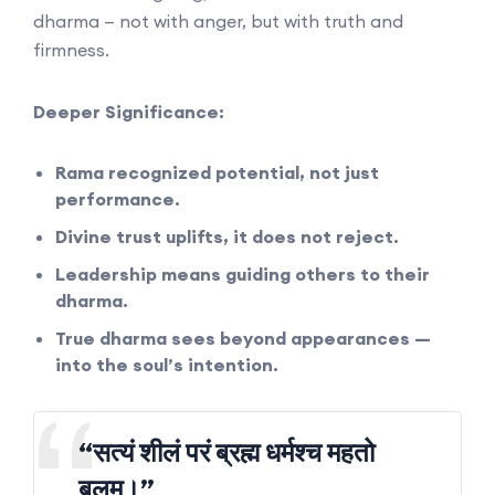
dharma — not with anger, but with truth and
firmness.
Deeper Significance:
Rama recognized potential, not just
performance.
Divine trust uplifts, it does not reject.
Leadership means guiding others to their
dharma.
True dharma sees beyond appearances —
into the soul’s intention.
“सत्यं शीलं परं ब्रह्म धर्मश्च महतो
बलम्।”