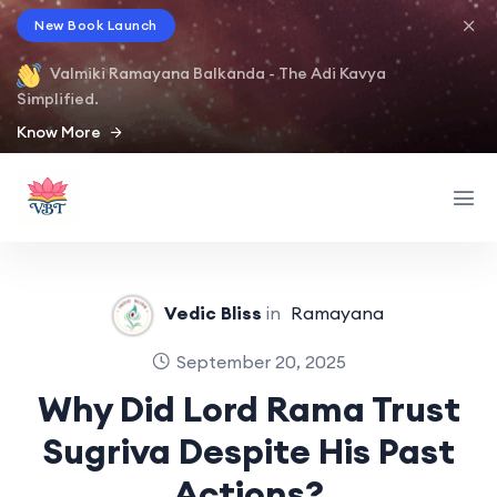
New Book Launch
Valmiki Ramayana Balkanda - The Adi Kavya
Simplified.
Know More
Vedic Bliss
in
Ramayana
September 20, 2025
Why Did Lord Rama Trust
Sugriva Despite His Past
Actions?