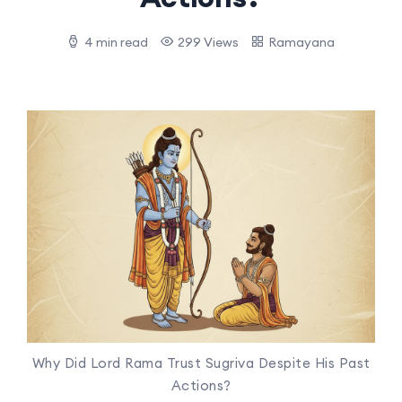
4 min read
299 Views
Ramayana
Why Did Lord Rama Trust Sugriva Despite His Past
Actions?