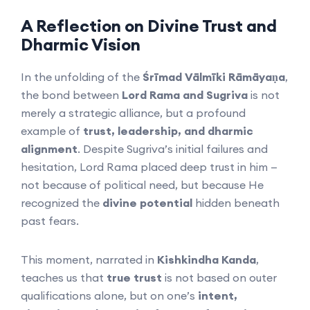
A Reflection on Divine Trust and
Dharmic Vision
In the unfolding of the
Śrīmad Vālmīki Rāmāyaṇa
,
the bond between
Lord Rama and Sugriva
is not
merely a strategic alliance, but a profound
example of
trust, leadership, and dharmic
alignment
. Despite Sugriva’s initial failures and
hesitation, Lord Rama placed deep trust in him —
not because of political need, but because He
recognized the
divine potential
hidden beneath
past fears.
This moment, narrated in
Kishkindha Kanda
,
teaches us that
true trust
is not based on outer
qualifications alone, but on one’s
intent,