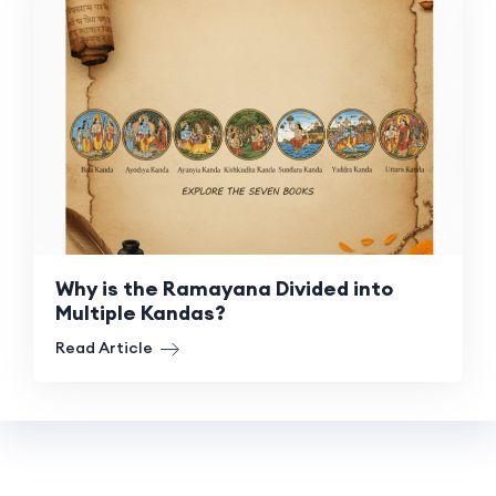
Why is the Ramayana Divided into
Multiple Kandas?
Read Article