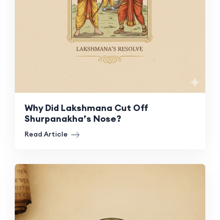
Why Did Lakshmana Cut Off
Shurpanakha’s Nose?
Read Article