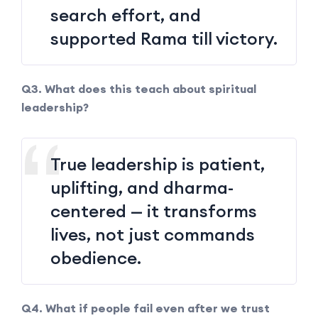
search effort, and
supported Rama till victory.
Q3. What does this teach about spiritual
leadership?
True leadership is patient,
uplifting, and dharma-
centered — it transforms
lives, not just commands
obedience.
Q4. What if people fail even after we trust