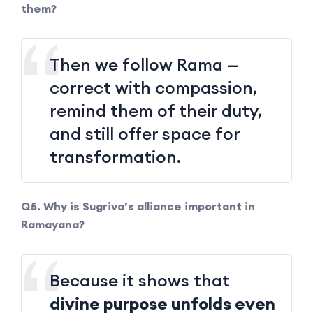
them?
Then we follow Rama —
correct with compassion,
remind them of their duty,
and still offer space for
transformation.
Q5. Why is Sugriva’s alliance important in
Ramayana?
Because it shows that
divine purpose unfolds even