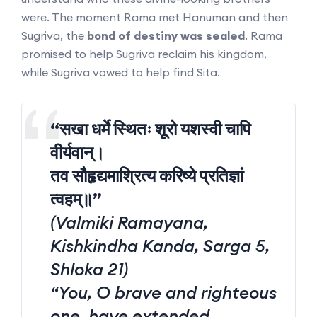
were. The moment Rama met Hanuman and then
Sugriva, the
bond of destiny was sealed
. Rama
promised to help Sugriva reclaim his kingdom,
while Sugriva vowed to help find Sita.
“सखा धर्मे स्थितः शूरो यशस्वी चापि
वीर्यवान्।
तव सौहृद्यमाश्रित्य करिष्ये प्रतिज्ञां
त्वहम्॥”
(Valmiki Ramayana,
Kishkindha Kanda, Sarga 5,
Shloka 21)
“You, O brave and righteous
one, have extended