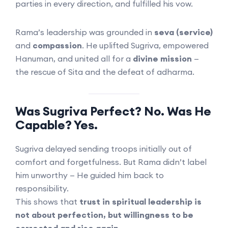
parties in every direction, and fulfilled his vow.
Rama’s leadership was grounded in
seva (service)
and
compassion
. He uplifted Sugriva, empowered
Hanuman, and united all for a
divine mission
—
the rescue of Sita and the defeat of adharma.
Was Sugriva Perfect? No. Was He
Capable? Yes.
Sugriva delayed sending troops initially out of
comfort and forgetfulness. But Rama didn’t label
him unworthy — He guided him back to
responsibility.
This shows that
trust in spiritual leadership is
not about perfection, but willingness to be