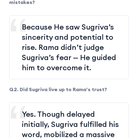
mistakes?
Because He saw Sugriva’s
sincerity and potential to
rise. Rama didn’t judge
Sugriva’s fear — He guided
him to overcome it.
Q2. Did Sugriva live up to Rama’s trust?
Yes. Though delayed
initially, Sugriva fulfilled his
word, mobilized a massive