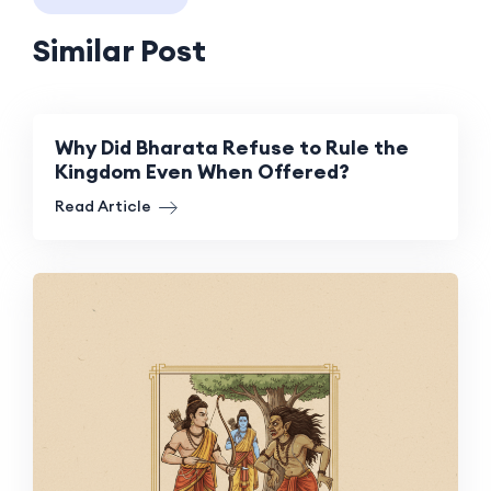
Similar Post
Why Did Bharata Refuse to Rule the
Kingdom Even When Offered?
Read Article